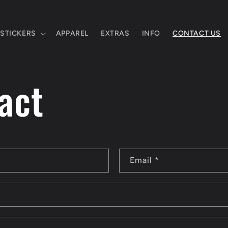
STICKERS
APPAREL
EXTRAS
INFO
CONTACT US
act
Email
*