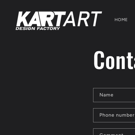
Skip to
content
HOME
Cont
C
Name
o
n
Phone number
t