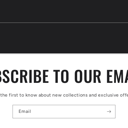
SCRIBE TO OUR EM
the first to know about new collections and exclusive off
Email